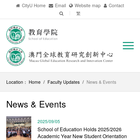
CityU Home
Email
Website map
Contact
繁
Location：
Home
/
Faculty Updates
/
News & Events
News & Events
2025/09/05
School of Education Holds 2025/2026
Academic Year New Student Orientation