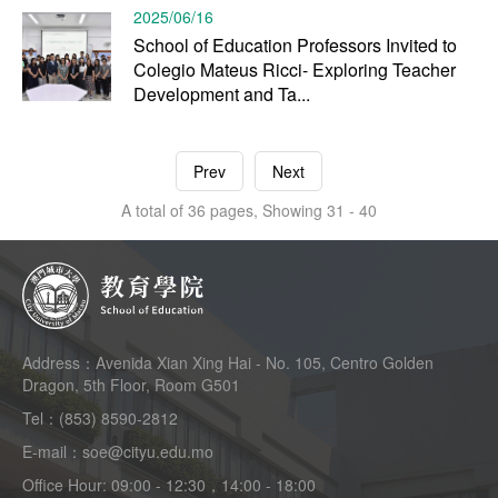
2025/06/16
School of Education Professors Invited to
Colegio Mateus Ricci- Exploring Teacher
Development and Ta...
Prev
Next
A total of 36 pages, Showing 31 - 40
Address：Avenida Xian Xing Hai - No. 105, Centro Golden
Dragon, 5th Floor, Room G501
Tel：(853) 8590-2812
E-mail：soe@cityu.edu.mo
Office Hour: 09:00 - 12:30，14:00 - 18:00