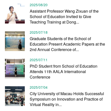
2025/08/20
Assistant Professor Wang Zixuan of the
School of Education Invited to Give
Teaching Training at Dong...
2025/07/18
Graduate Students of the School of
Education Present Academic Papers at the
2nd Annual Conference of...
2025/07/11
PhD Student from School of Education
Attends 11th AALA International
Conference
2025/07/04
City University of Macau Holds Successful
Symposium on Innovation and Practice of
Virtual Reality in...