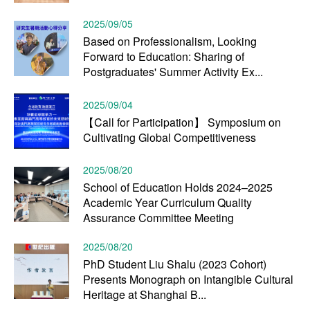
2025/09/05
Based on Professionalism, Looking
Forward to Education: Sharing of
Postgraduates' Summer Activity Ex...
2025/09/04
【Call for Participation】 Symposium on
Cultivating Global Competitiveness
2025/08/20
School of Education Holds 2024–2025
Academic Year Curriculum Quality
Assurance Committee Meeting
2025/08/20
PhD Student Liu Shalu (2023 Cohort)
Presents Monograph on Intangible Cultural
Heritage at Shanghai B...